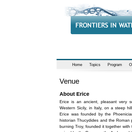
Home
Topics
Program
O
Venue
About Erice
Erice is an ancient, pleasant very 
Western Sicily, in Italy, on a steep h
Erice was founded by the Phoenician
historian Thucydides and the Roman poe
burning Troy, founded it together with