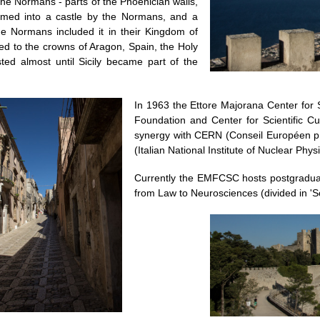
he Normans - parts of the Phoenician walls,
rmed into a castle by the Normans, and a
The Normans included it in their Kingdom of
ted to the crowns of Aragon, Spain, the Holy
ed almost until Sicily became part of the
In 1963 the Ettore Majorana Center for S
Foundation and Center for Scientific C
synergy with CERN (Conseil Européen p
(Italian National Institute of Nuclear Physi
Currently the EMFCSC hosts postgradua
from Law to Neurosciences (divided in 'S