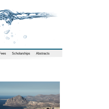
 Fees
Scholarships
Abstracts