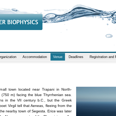
rganization
Accommodation
Venue
Deadlines
Registration and
small town located near Trapani in North-
ill (750 m) facing the blue Thyrrhenian sea.
s in the VII century b.C., but the Greek
t Virgil tell that Aeneas, fleeing from the
 the nearby town of Segesta. Erice was later