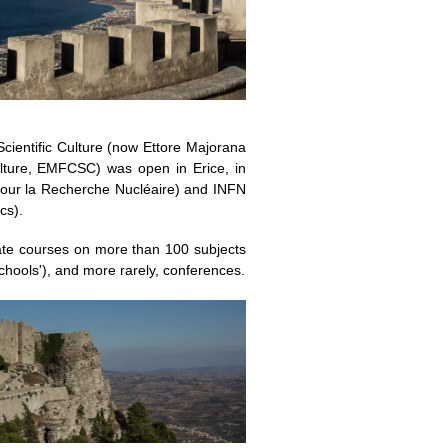
cientific Culture (now Ettore Majorana
ulture, EMFCSC) was open in Erice, in
our la Recherche Nucléaire) and INFN
cs).
te courses on more than 100 subjects
chools'), and more rarely, conferences.