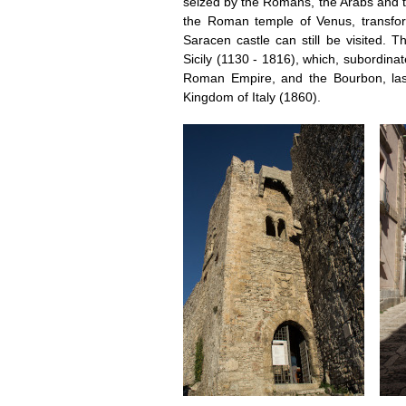
seized by the Romans, the Arabs and t
the Roman temple of Venus, transfo
Saracen castle can still be visited. 
Sicily (1130 - 1816), which, subordina
Roman Empire, and the Bourbon, last
Kingdom of Italy (1860).