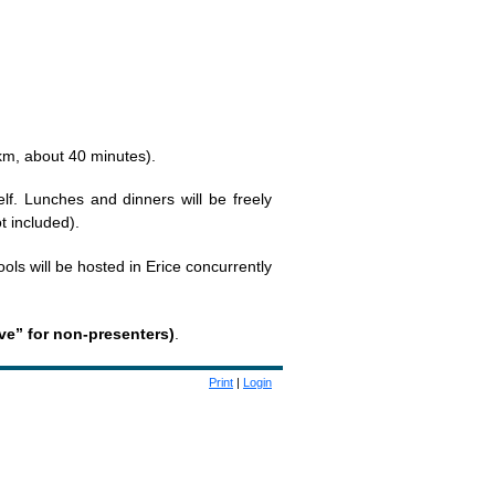
 km, about 40 minutes).
elf. Lunches and dinners will be freely
t included).
ools will be hosted in Erice concurrently
rve” for non-presenters)
.
Print
|
Login