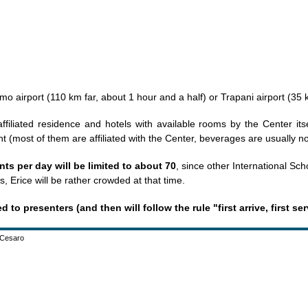
rmo airport (110 km far, about 1 hour and a half) or Trapani airport (35
 affiliated residence and hotels with available rooms by the Center its
t (most of them are affiliated with the Center, beverages are usually no
ts per day will be limited to about 70
, since other International Sch
, Erice will be rather crowded at that time.
to presenters (and then will follow the rule "first arrive, first se
o Cesaro