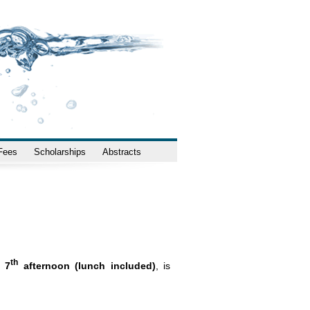
 Fees
Scholarships
Abstracts
th
 7
afternoon (lunch included)
, is