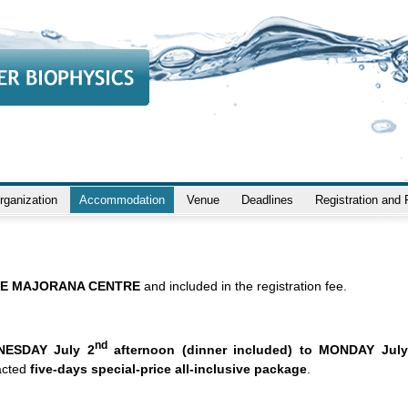
rganization
Accommodation
Venue
Deadlines
Registration and
E MAJORANA CENTRE
and included in the registration fee.
nd
NESDAY July 2
afternoon (dinner included) to MONDAY July
acted
five-days special-price all-inclusive package
.