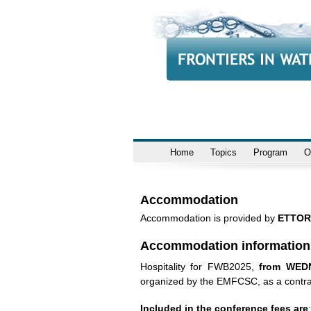
Home
Topics
Program
O
Accommodation
Accommodation is provided by
ETTOR
Accommodation information
Hospitality for FWB2025,
from WED
organized by the EMFCSC, as a contr
Included in the conference fees are
: