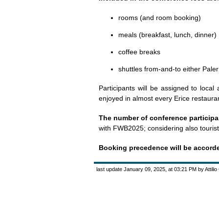
rooms (and room booking)
meals (breakfast, lunch, dinner)
coffee breaks
shuttles from-and-to either Pale
Participants will be assigned to local
enjoyed in almost every Erice restauran
The number of conference participan
with FWB2025; considering also tourists
Booking precedence will be accorded 
last update January 09, 2025, at 03:21 PM by Attili