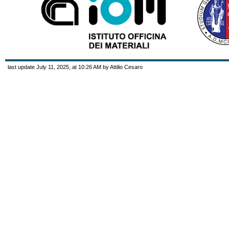
last update July 11, 2025, at 10:26 AM by Attilio Cesaro