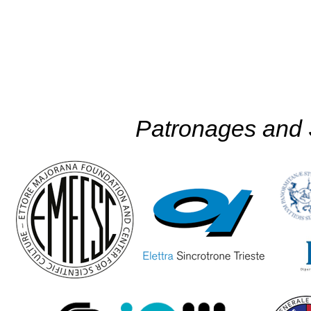
Patronages and