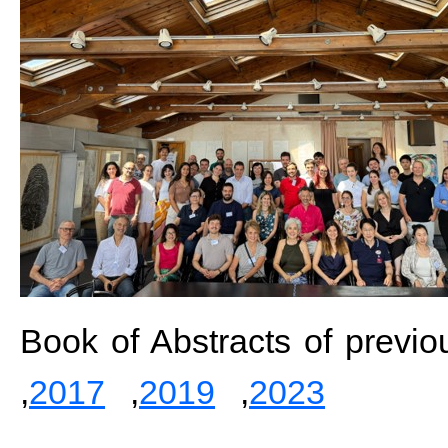
Book of Abstracts of previo
,
2017
,
2019
,
2023