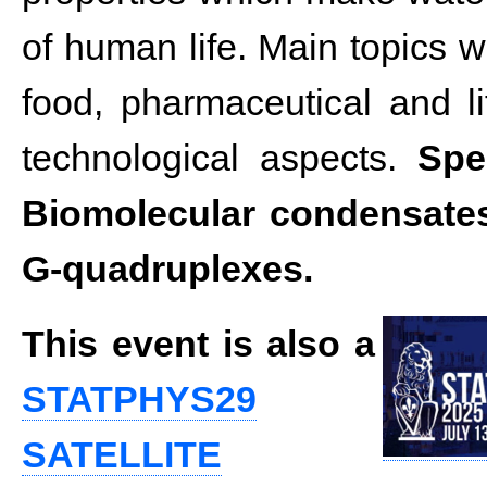
of human life. Main topics wi
food, pharmaceutical and li
technological aspects.
Spe
Biomolecular condensates
G-quadruplexes.
This event is also a
STATPHYS29
SATELLITE