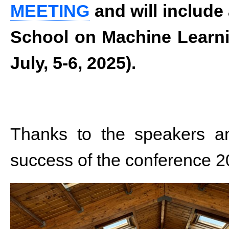
MEETING
and will include
School on Machine Learni
July, 5-6, 2025).
Thanks to the speakers and
success of the conference 2