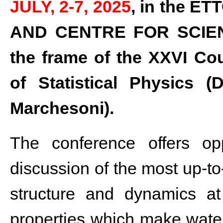
JULY, 2-7, 2025
, in the 
AND CENTRE FOR SCIEN
the frame of the XXVI Cou
of Statistical Physics (
Marchesoni).
The conference offers opp
discussion of the most up-to-
structure and dynamics a
properties which make water