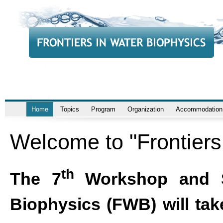
Home
Topics
Program
Organization
Accommodation
Welcome to "Frontiers
th
The 7
Workshop and Sc
Biophysics (FWB) will take 